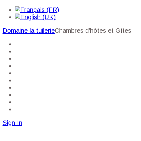
Domaine la tuilerie
Chambres d'hôtes et Gîtes
Homepage
My account
Booking the gîte
Room reservations
Services
Gallery
Near
Guide
Sitmap
Contact
Sign In