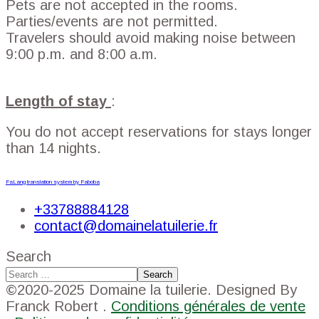
Pets are not accepted in the rooms.
Parties/events are not permitted.
Travelers should avoid making noise between
9:00 p.m. and 8:00 a.m.
Length of stay
:
You do not accept reservations for stays longer
than 14 nights.
FaLang translation system by Faboba
+33788884128
contact@domainelatuilerie.fr
Search
Search
©2020-2025 Domaine la tuilerie. Designed By
Franck Robert .
Conditions générales de vente