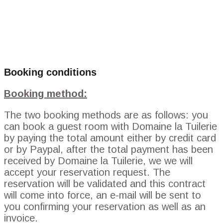
Booking conditions
Booking method:
The two booking methods are as follows: you
can book a guest room with Domaine la Tuilerie
by paying the total amount either by credit card
or by Paypal, after the total payment has been
received by Domaine la Tuilerie, we we will
accept your reservation request. The
reservation will be validated and this contract
will come into force, an e-mail will be sent to
you confirming your reservation as well as an
invoice.