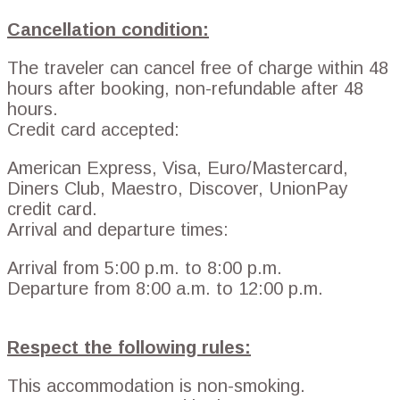
Cancellation condition:
The traveler can cancel free of charge within 48
hours after booking, non-refundable after 48
hours.
Credit card accepted:
American Express, Visa, Euro/Mastercard,
Diners Club, Maestro, Discover, UnionPay
credit card.
Arrival and departure times:
Arrival from 5:00 p.m. to 8:00 p.m.
Departure from 8:00 a.m. to 12:00 p.m.
Respect the following rules:
This accommodation is non-smoking.